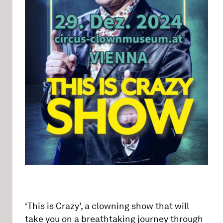
‘This is Crazy’, a clowning show that will
take you on a breathtaking journey through