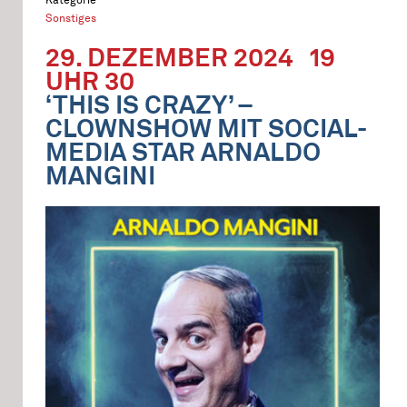
Sonstiges
29. DEZEMBER 2024
19
UHR 30
‘THIS IS CRAZY’ –
CLOWNSHOW MIT SOCIAL-
MEDIA STAR ARNALDO
MANGINI