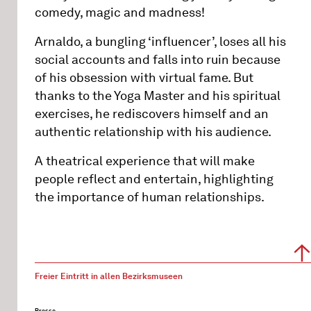
comedy, magic and madness!
Arnaldo, a bungling ‘influencer’, loses all his
social accounts and falls into ruin because
of his obsession with virtual fame. But
thanks to the Yoga Master and his spiritual
exercises, he rediscovers himself and an
authentic relationship with his audience.
A theatrical experience that will make
people reflect and entertain, highlighting
the importance of human relationships.
Freier Eintritt in allen Bezirksmuseen
Presse