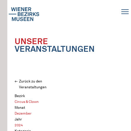
UNSERE
VERANSTALTUNGEN
Zurück zu den
Veranstaltungen
Bezirk
Circus & Clown
Monat
Dezember
Jahr
2024
Kategorie