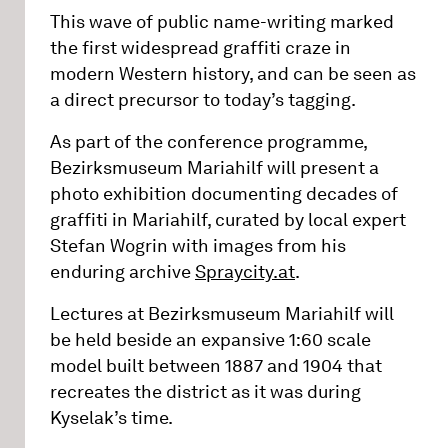
This wave of public name-writing marked
the first widespread graffiti craze in
modern Western history, and can be seen as
a direct precursor to today’s tagging.
As part of the conference programme,
Bezirksmuseum Mariahilf will present a
photo exhibition documenting decades of
graffiti in Mariahilf, curated by local expert
Stefan Wogrin with images from his
enduring archive
Spraycity.at
.
Lectures at Bezirksmuseum Mariahilf will
be held beside an expansive 1:60 scale
model built between 1887 and 1904 that
recreates the district as it was during
Kyselak’s time.