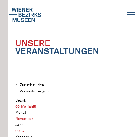
UNSERE
VERANSTALTUNGEN
Zurück zu den
Veranstaltungen
Bezirk
06. Mariahilf
Monat
November
Jahr
2025
Kategorie