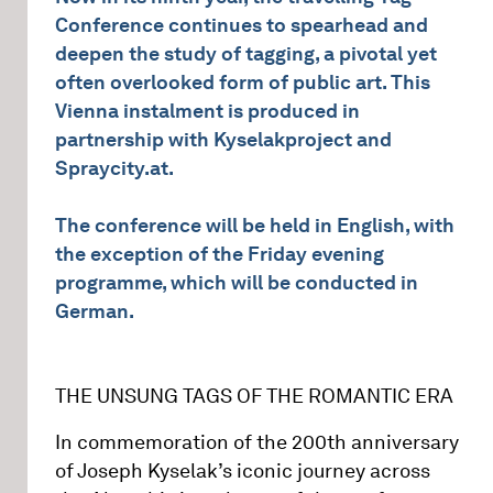
Conference continues to spearhead and
deepen the study of tagging, a pivotal yet
often overlooked form of public art. This
Vienna instalment is produced in
partnership with Kyselakproject and
Spraycity.at.
The conference will be held in English, with
the exception of the Friday evening
programme, which will be conducted in
German.
THE UNSUNG TAGS OF THE ROMANTIC ERA
In commemoration of the 200th anniversary
of Joseph Kyselak’s iconic journey across