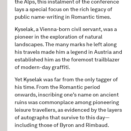
the Alps, this instalment of the conference
lays a special focus on the rich legacy of
public name-writing in Romantic times.
Kyselak, a Vienna-born civil servant, was a
pioneer in the exploration of natural
landscapes. The many marks he left along
his travels made him a legend in Austria and
established him as the foremost trailblazer
of modern-day graffiti.
Yet Kyselak was far from the only tagger of
his time. From the Romantic period
onwards, inscribing one’s name on ancient
ruins was commonplace among pioneering
leisure travellers, as evidenced by the layers
of autographs that survive to this day—
including those of Byron and Rimbaud.