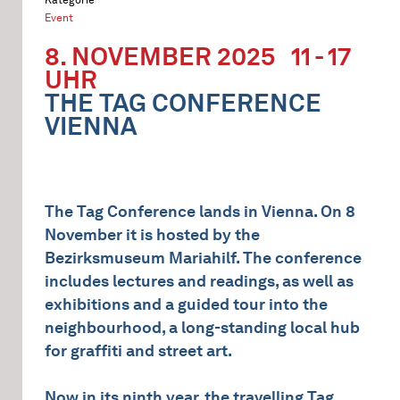
Event
8. NOVEMBER 2025
11 - 17
UHR
THE TAG CONFERENCE
VIENNA
The Tag Conference lands in Vienna. On 8
November it is hosted by the
Bezirksmuseum Mariahilf. The conference
includes lectures and readings, as well as
exhibitions and a guided tour into the
neighbourhood, a long-standing local hub
for graffiti and street art.
Now in its ninth year, the travelling Tag