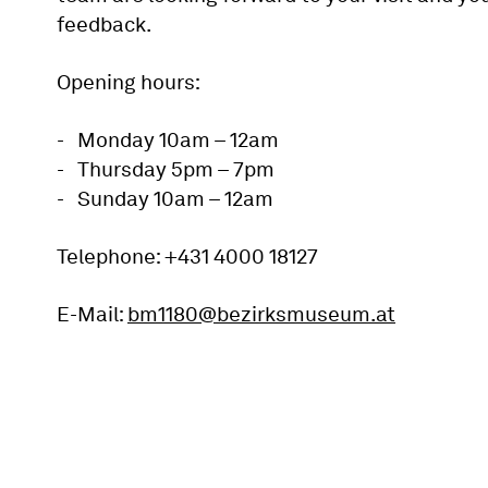
feedback.
Opening hours:
Monday 10am – 12am
Thursday 5pm – 7pm
Sunday 10am – 12am
Telephone: +431 4000 18127
E-Mail:
bm1180@bezirksmuseum.at