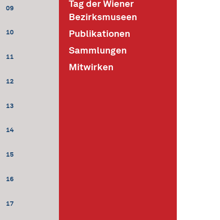
Tag der Wiener
09
Bezirksmuseen
Publikationen
10
Sammlungen
11
Mitwirken
12
13
14
15
16
17