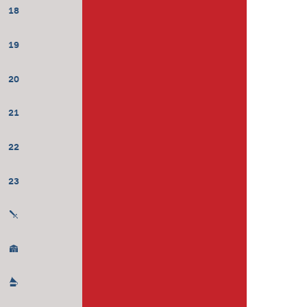
18
19
20
21
22
23