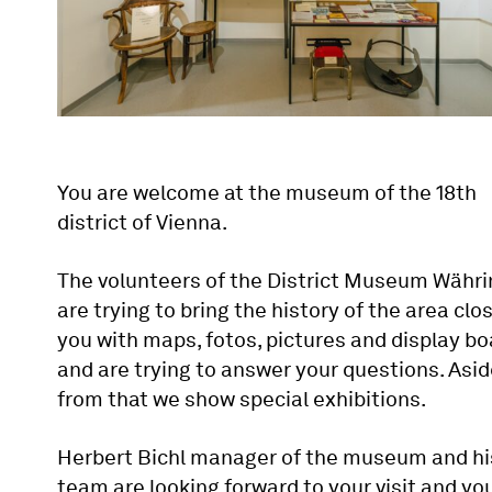
You are welcome at the museum of the 18th
district of Vienna.
The volunteers of the District Museum Währi
are trying to bring the history of the area clo
you with maps, fotos, pictures and display b
and are trying to answer your questions. Asi
from that we show special exhibitions.
Herbert Bichl manager of the museum and hi
team are looking forward to your visit and yo