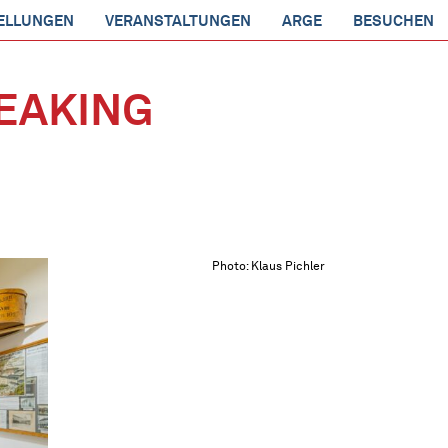
ELLUNGEN
VERANSTALTUNGEN
ARGE
BESUCHEN
EAKING
Photo: Klaus Pichler