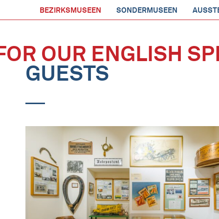
BEZIRKSMUSEEN
SONDERMUSEEN
AUSST
FOR OUR ENGLISH SP
GUESTS