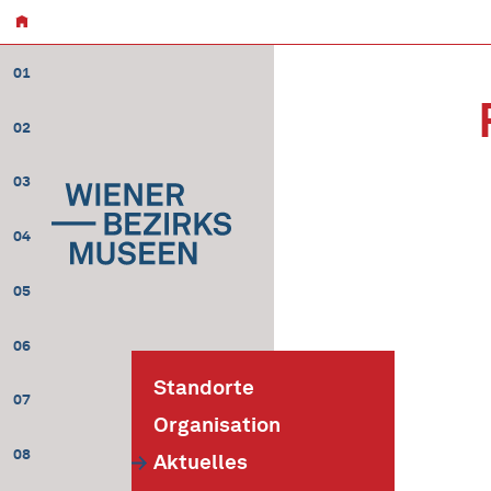
01
02
03
04
05
06
Standorte
07
Organisation
08
Aktuelles