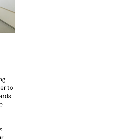
ng
ser to
oards
de
s
ur